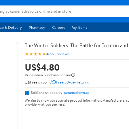
up & Delivery
Pharmacy
Careers
My Items
The Winter Soldiers: The Battle for Trenton an
★★★★★
4.5
63 reviews
US$4.80
Price when purchased online
Free shipping
Free 30-day returns
Sold and shipped by
kamenadrevo.cz
We aim to show you accurate product information. Manufacturers, su
provide what you see here.