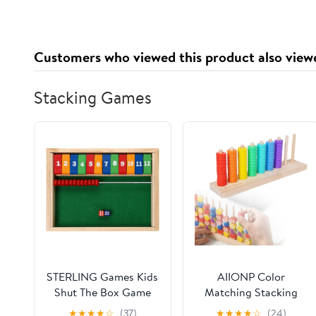
Customers who viewed this product also view
Stacking Games
STERLING Games Kids
AIIONP Color
Shut The Box Game
Matching Stacking
for 2 Players | Wooden
Puzzle Game, Wooden
★
★
★
★
☆
(37)
★
★
★
★
☆
(24)