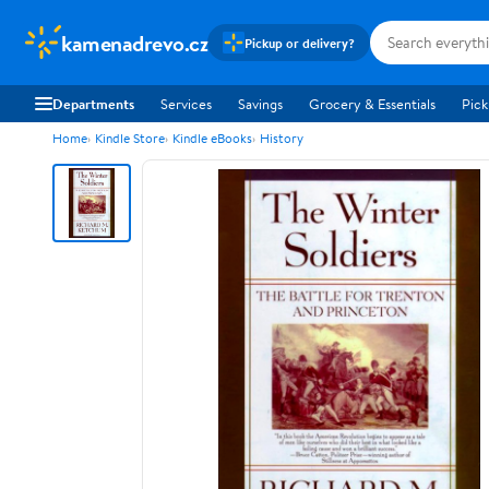
kamenadrevo.cz
Pickup or delivery?
Departments
Services
Savings
Grocery & Essentials
Pick
Home
Kindle Store
Kindle eBooks
History