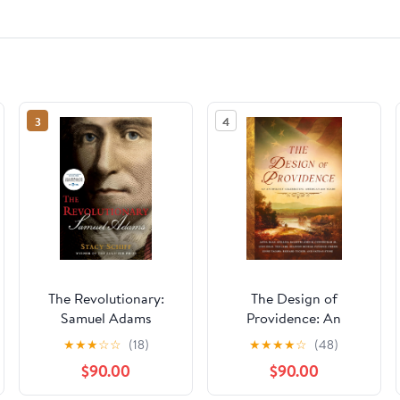
3
4
The Revolutionary:
The Design of
Samuel Adams
Providence: An
Anthology Celebrating
★
★
★
☆
☆
(18)
★
★
★
★
☆
(48)
America's 250 Years
$90.00
$90.00
Kindle Edition