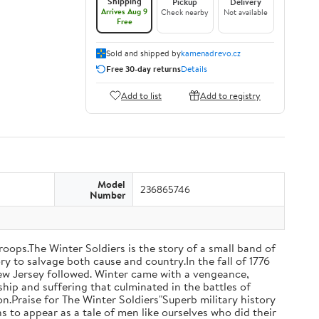
Shipping
Pickup
Delivery
Arrives Aug 9
Check nearby
Not available
Free
Sold and shipped by
kamenadrevo.cz
Free 30-day returns
Details
Add to list
Add to registry
Model
236865746
Number
oops.The Winter Soldiers is the story of a small band of
y to salvage both cause and country.In the fall of 1776
New Jersey followed. Winter came with a vengeance,
hip and suffering that culminated in the battles of
.Praise for The Winter Soldiers"Superb military history
s to appear as a tale of men like ourselves who did their