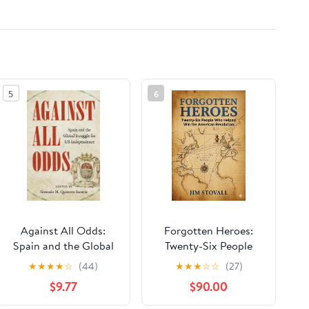
5
6
Against All Odds:
Forgotten Heroes:
Spain and the Global
Twenty-Six People
Struggle for US
Who Helped Win the
★
★
★
★
☆
(44)
★
★
★
☆
☆
(27)
Independence
American Revolution
$9.77
$90.00
(Friends of Liberty
Book 3)