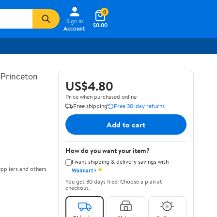
0
Sign In
$0.00
Account
d Princeton
US$4.80
Price when purchased online
Free shipping
Free 30-day returns
Add to cart
How do you want your item?
I want shipping & delivery savings with
✦
ppliers and others
Walmart+
You get 30 days free! Choose a plan at
checkout.