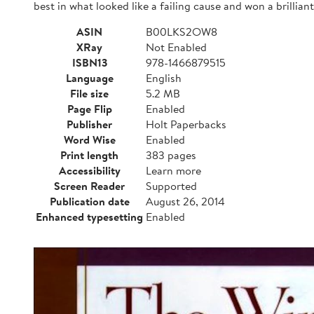
best in what looked like a failing cause and won a brilli
ASIN
B00LKS2OW8
XRay
Not Enabled
ISBN13
978-1466879515
Language
English
File size
5.2 MB
Page Flip
Enabled
Publisher
Holt Paperbacks
Word Wise
Enabled
Print length
383 pages
Accessibility
Learn more
Screen Reader
Supported
Publication date
August 26, 2014
Enhanced typesetting
Enabled