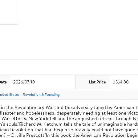
Date
2026/07/10
List Price
US$4.80
nited States
Revolution & Founding
 in the Revolutionary War and the adversity faced by American tr
aster and hopelessness, desperately needing at least one victor
ry War efforts. New York fell and the anguished retreat through 
's souls."Richard M. Ketchum tells the tale of unimaginable hards
can Revolution that had begun so bravely could not have gone on
en." —Orville Prescott"In this book the American Revolution begin