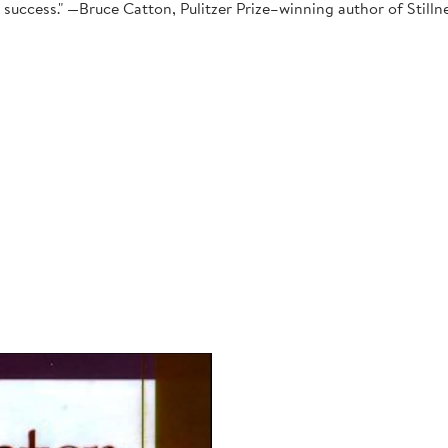
ant success." —Bruce Catton, Pulitzer Prize–winning author of Sti