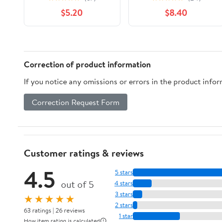
Math Toy Dice Game
Color Match
$5.20
$8.40
for Kids and Small
Challenge Game,
Children | STEM
Interactive Tabletop
Educational Toy for
Board Game for Two
Learning Mathematics
Players, Family Game,
and Addition
Travel Stacking Rings
Correction of product information
Game (Colorful A)
If you notice any omissions or errors in the product info
Correction Request Form
Customer ratings & reviews
4.5
5 stars
out of 5
4 stars
3 stars
★★★★★
2 stars
63 ratings | 26 reviews
1 star
How item rating is calculated