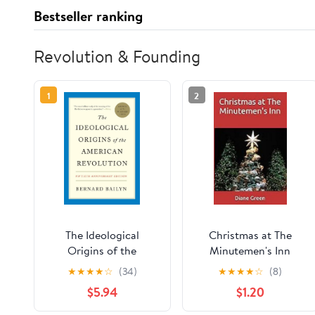
Bestseller ranking
Revolution & Founding
1
2
The Ideological
Christmas at The
Origins of the
Minutemen's Inn
American Revolution:
Kindle Edition
★
★
★
★
☆
(34)
★
★
★
★
☆
(8)
Fiftieth Anniversary
$5.94
$1.20
Edition