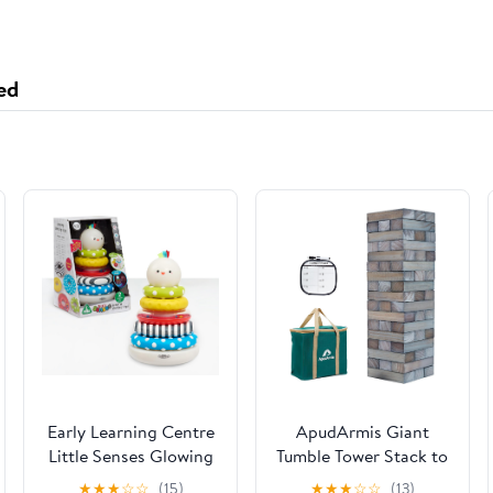
ed
Early Learning Centre
ApudArmis Giant
Little Senses Glowing
Tumble Tower Stack to
Stacking Rings,
Over 5Ft, 60 PCS Pine
★
★
★
☆
☆
(15)
★
★
★
☆
☆
(13)