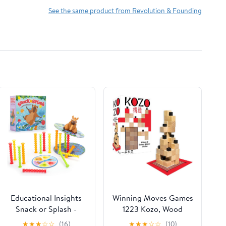
See the same product from Revolution & Founding
Educational Insights
Winning Moves Games
Snack or Splash -
1223 Kozo, Wood
Learning Games for
Grain
★
★
★
☆
☆
(16)
★
★
★
☆
☆
(10)