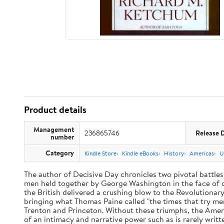
Product details
Management
236865746
Release 
number
Category
Kindle Store
Kindle eBooks
History
Americas
U
The author of Decisive Day chronicles two pivotal battles
men held together by George Washington in the face of dis
the British delivered a crushing blow to the Revolutiona
bringing what Thomas Paine called "the times that try men
Trenton and Princeton. Without these triumphs, the Ameri
of an intimacy and narrative power such as is rarely writt