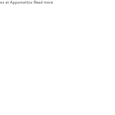
llness at Appomattox Read more